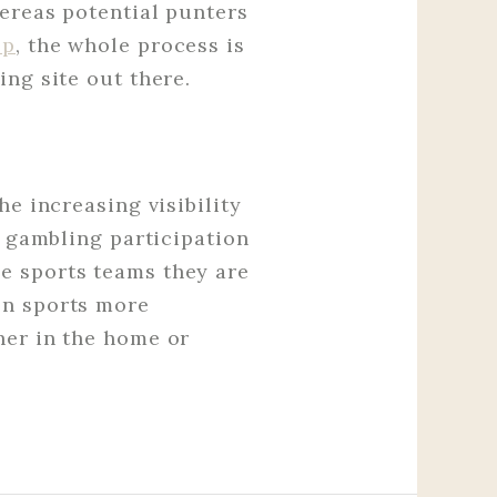
hereas potential punters
op
, the whole process is
ing site out there.
he increasing visibility
n gambling participation
e sports teams they are
on sports more
her in the home or