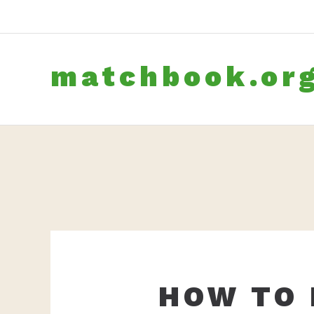
Skip
to
content
matchbook.or
HOW TO 