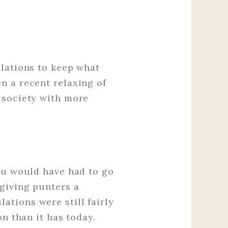
ulations to keep what
n a recent relaxing of
 society with more
you would have had to go
 giving punters a
tions were still fairly
on than it has today.