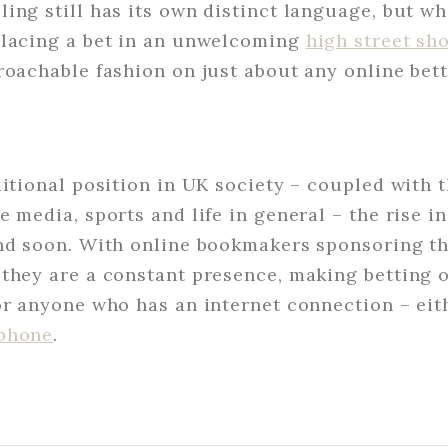
ing still has its own distinct language, but w
placing a bet in an unwelcoming
high street sh
roachable fashion on just about any online bett
itional position in UK society – coupled with t
e media, sports and life in general – the rise i
end soon. With online bookmakers sponsoring th
 they are a constant presence, making betting 
or anyone who has an internet connection – eit
phone
.