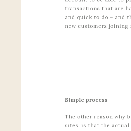
transactions that are h
and quick to do – and t
new customers joining 
Simple process
The other reason why b
sites, is that the actu