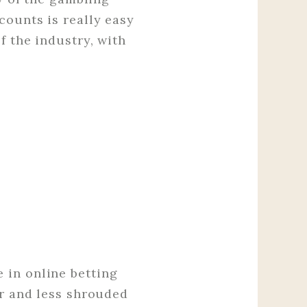
counts is really easy
f the industry, with
 in online betting
er and less shrouded