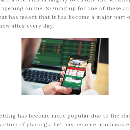
appening online. Signing up for one of these ac
hat has meant that it has become a major part o
new sites every day.
etting has become more popular due to the rise
al action of placing a bet has become much easi