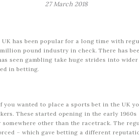
27 March 2018
e UK has been popular for a long time with reg
million pound industry in check. There has bee
has seen gambling take huge strides into wider
d in betting.
if you wanted to place a sports bet in the UK 
kers. These started opening in the early 1960s
somewhere other than the racetrack. The regula
orced – which gave betting a different reputati