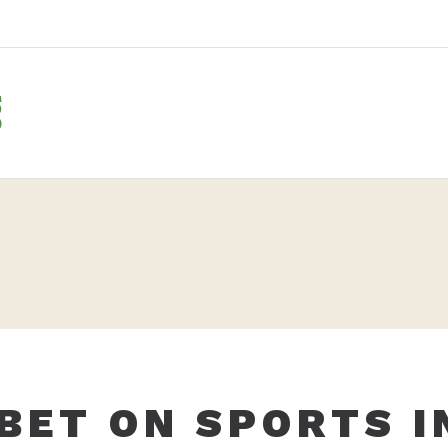
g
BET ON SPORTS I