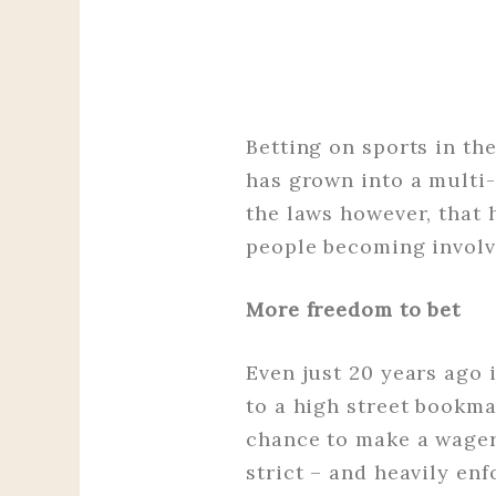
Betting on sports in th
has grown into a multi-
the laws however, that 
people becoming involve
More freedom to bet
Even just 20 years ago 
to a high street bookma
chance to make a wager 
strict – and heavily enf