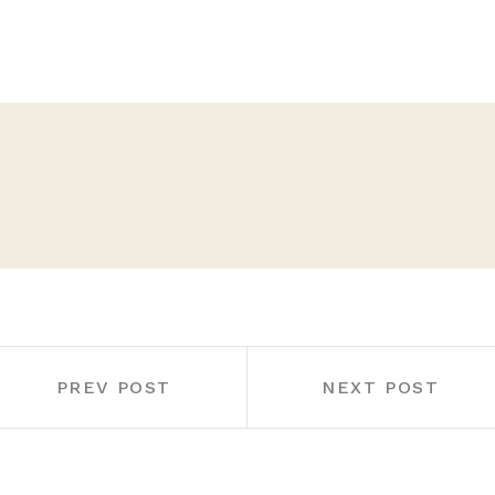
PREV POST
NEXT POST