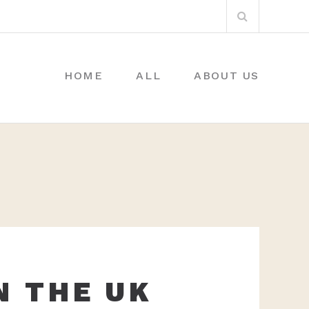
Search
for:
HOME
ALL
ABOUT US
N THE UK