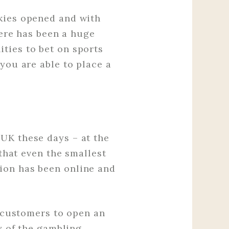
okies opened and with
here has been a huge
ties to bet on sports
you are able to place a
UK these days – at the
 that even the smallest
ion has been online and
r customers to open an
ty of the gambling