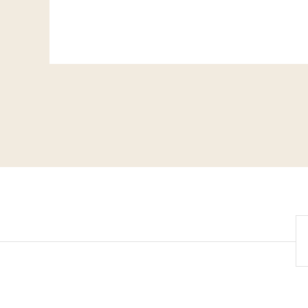
POST
NAVIGATION