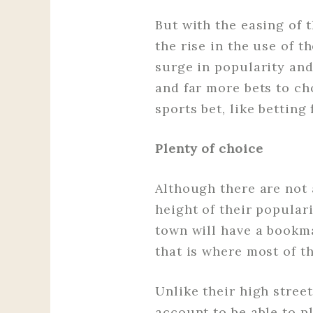
But with the easing of 
the rise in the use of t
surge in popularity and
and far more bets to ch
sports bet, like betting
Plenty of choice
Although there are not 
height of their populari
town will have a bookm
that is where most of 
Unlike their high stree
account to be able to pl