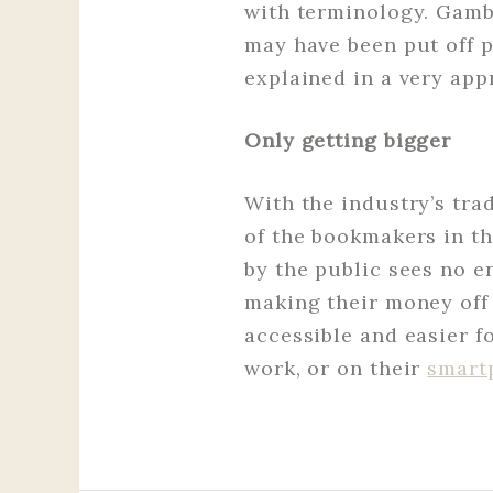
with terminology. Gambl
may have been put off 
explained in a very app
Only getting bigger
With the industry’s trad
of the bookmakers in th
by the public sees no 
making their money off
accessible and easier f
work, or on their
smart