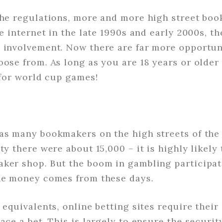
the regulations, more and more high street bo
he internet in the late 1990s and early 2000s, t
 involvement. Now there are far more opportuni
oose from. As long as you are 18 years or older 
 for world cup games!
as many bookmakers on the high streets of the 
ty there were about 15,000 – it is highly likely
aker shop. But the boom in gambling participat
the money comes from these days.
t equivalents, online betting sites require thei
ace a bet. This is largely to ensure the securi