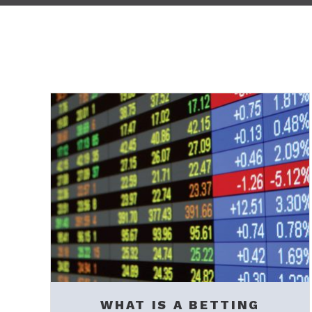
WHAT IS A BETTING