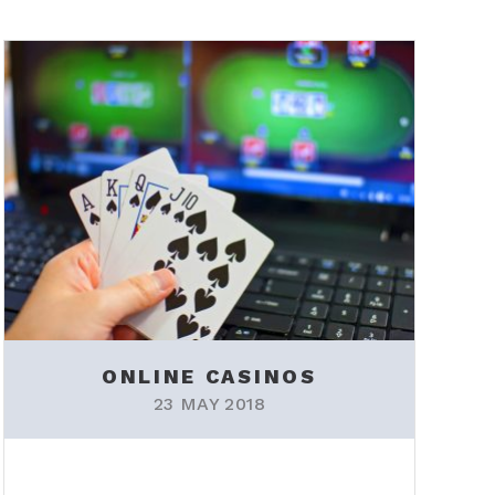
ONLINE CASINOS
23 MAY 2018