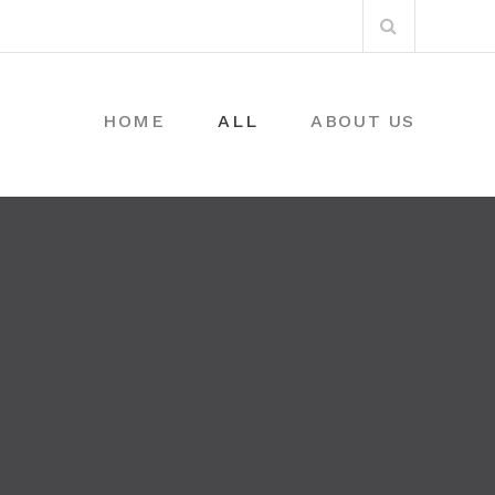
Search
for:
HOME
ALL
ABOUT US