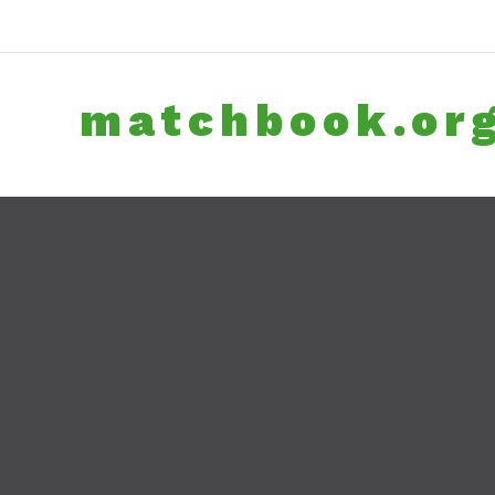
Skip
to
content
matchbook.or