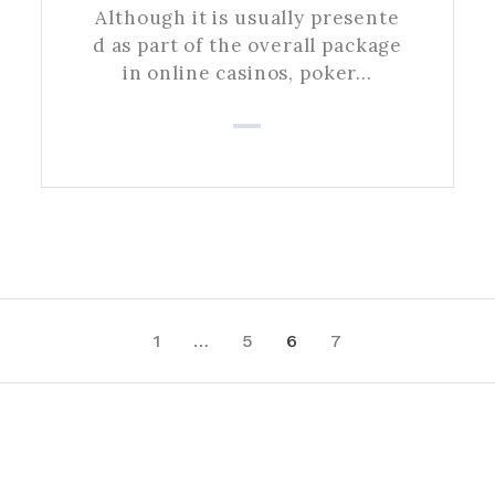
Although it is usually presente
d as part of the overall package
in online casinos, poker…
1
…
5
6
7