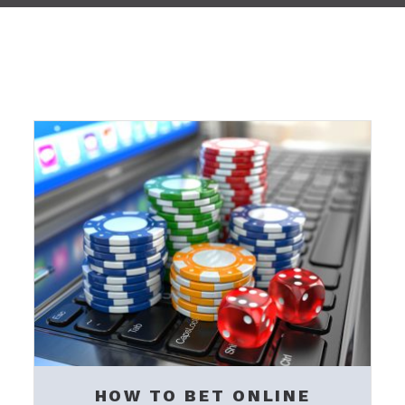
HOW TO BET ONLINE