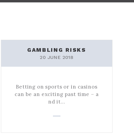
GAMBLING RISKS
20 JUNE 2018
Betting on sports or in casinos
can be an exciting past time – a
nd it…