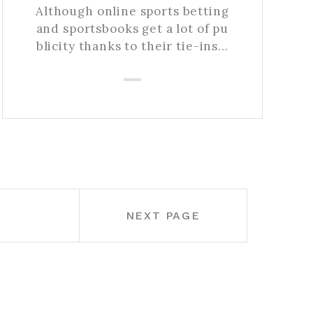
Although online sports betting
and sportsbooks get a lot of pu
blicity thanks to their tie-ins…
NEXT PAGE