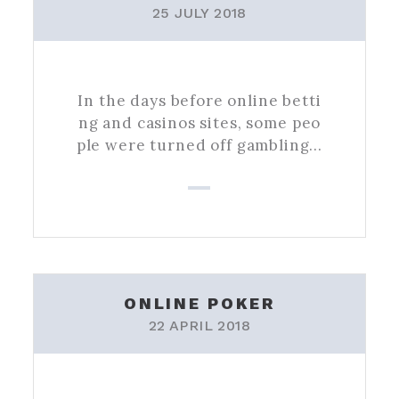
25 JULY 2018
In the days before online betti
ng and casinos sites, some peo
ple were turned off gambling…
ONLINE POKER
22 APRIL 2018