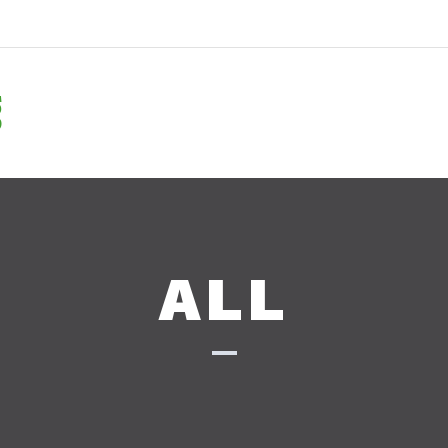
g
ALL