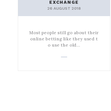
EXCHANGE
26 AUGUST 2018
Most people still go about their
online betting like they used t
o use the old…