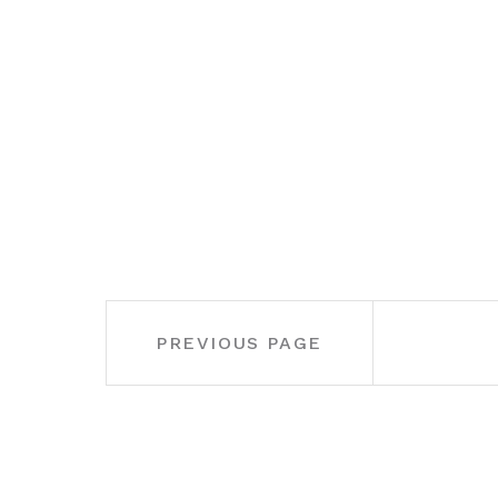
POSTS
PREVIOUS PAGE
NAVIGATION